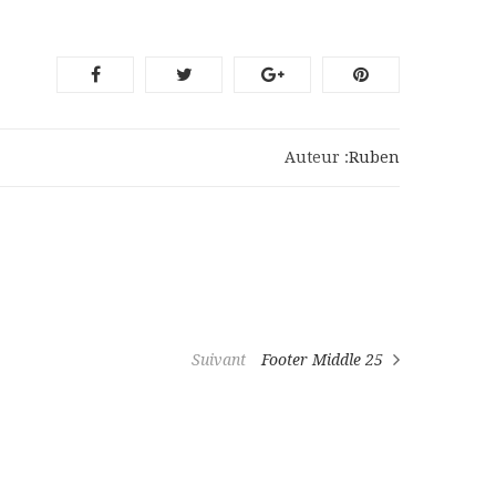
Auteur :
Ruben
Suivant
Footer Middle 25