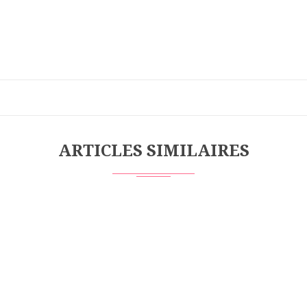
ARTICLES SIMILAIRES