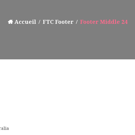
Accueil
FTC Footer
Footer Middle 24
ralia