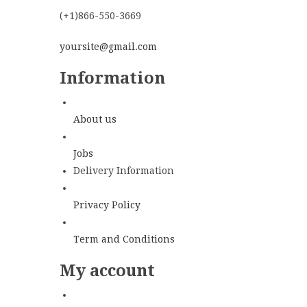
(+1)866-550-3669
yoursite@gmail.com
Information
About us
Jobs
Delivery Information
Privacy Policy
Term and Conditions
My account