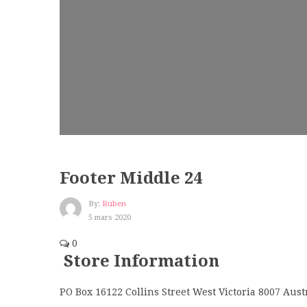
Footer Middle 24
By:
Ruben
5 mars 2020
0
Store Information
PO Box 16122 Collins Street West Victoria 8007 Aust