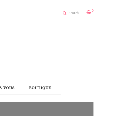
0
Search
Z-VOUS
BOUTIQUE