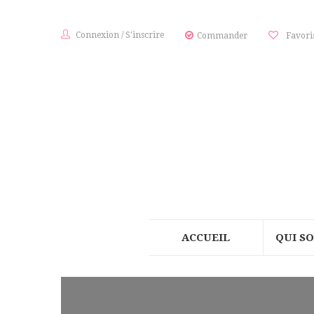
Connexion
/
S'inscrire
Commander
Favori
ACCUEIL
QUI S