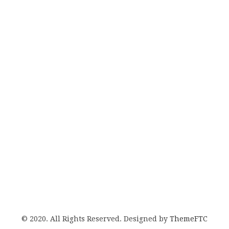
© 2020. All Rights Reserved. Designed by
ThemeFTC