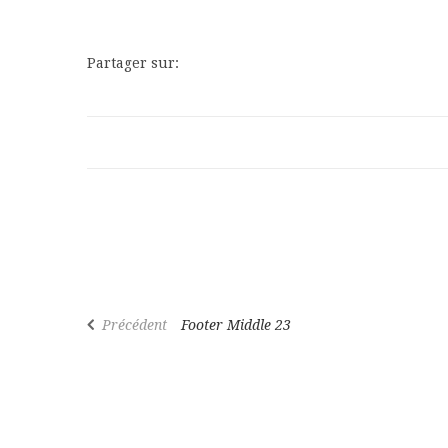
Partager sur:
Précédent
Footer Middle 23