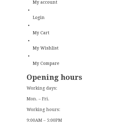
My account
Login
My Cart
My Wishlist
My Compare
Opening hours
Working days:
Mon. – Fri.
Working hours:
9:00AM – 5:00PM