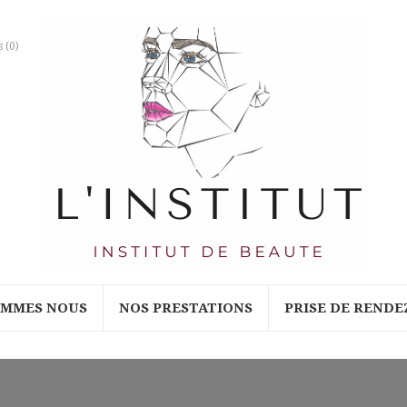
s
(0)
OMMES NOUS
NOS PRESTATIONS
PRISE DE RENDE