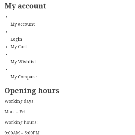
My account
My account
Login
My Cart
My Wishlist
My Compare
Opening hours
Working days:
Mon. – Fri.
Working hours:
9:00AM – 5:00PM