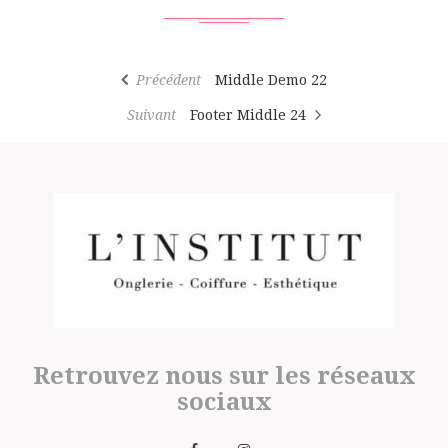
Précédent
Middle Demo 22
Suivant
Footer Middle 24
Retrouvez nous sur les réseaux
sociaux