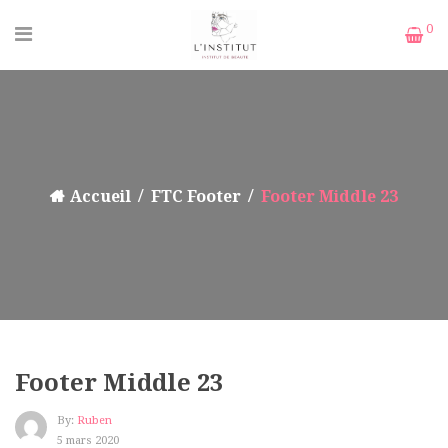
0
Accueil
FTC Footer
Footer Middle 23
Footer Middle 23
By:
Ruben
5 mars 2020