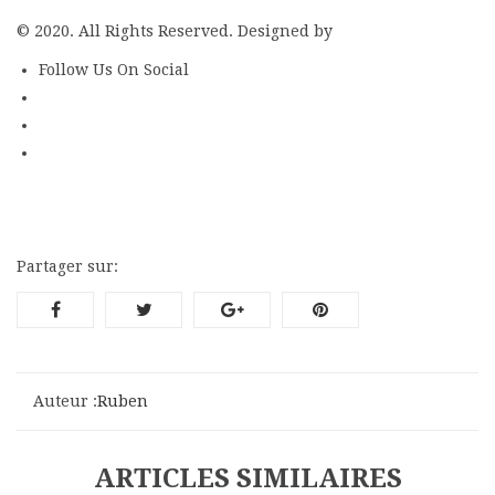
© 2020. All Rights Reserved. Designed by
ThemeFTC
Follow Us On Social
Partager sur:
Auteur :
Ruben
ARTICLES SIMILAIRES