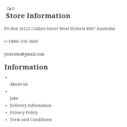
0
Store Information
PO Box 16122 Collins Street West Victoria 8007 Australia
(+1)866-550-3669
yoursite@gmail.com
Information
About us
Jobs
Delivery Information
Privacy Policy
Term and Conditions