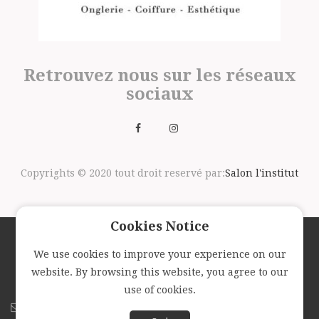
Retrouvez nous sur les réseaux
sociaux
Copyrights © 2020 tout droit reservé par:
Salon l'institut
Cookies Notice
We use cookies to improve your experience on our
Suivez nous avec la newsletter
website. By browsing this website, you agree to our
use of cookies.