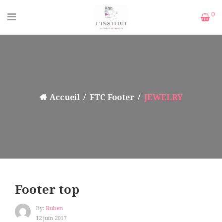
0
Accueil
FTC Footer
JEWELRY
Footer top
By:
Ruben
12 juin 2017