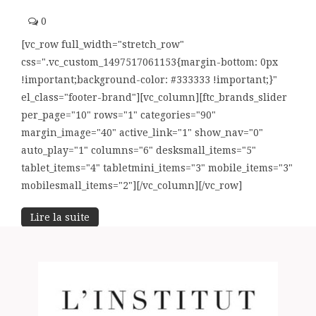
0
[vc_row full_width="stretch_row"
css=".vc_custom_1497517061153{margin-bottom: 0px
!important;background-color: #333333 !important;}"
el_class="footer-brand"][vc_column][ftc_brands_slider
per_page="10" rows="1" categories="90"
margin_image="40" active_link="1" show_nav="0"
auto_play="1" columns="6" desksmall_items="5"
tablet_items="4" tabletmini_items="3" mobile_items="3"
mobilesmall_items="2"][/vc_column][/vc_row]
Lire la suite