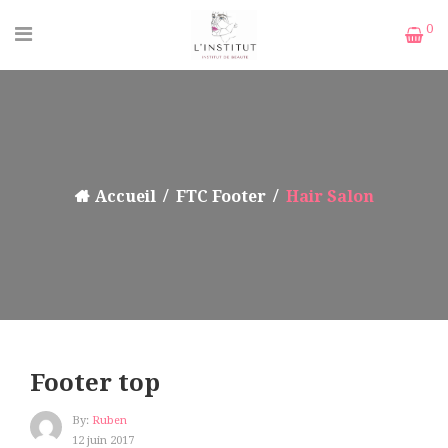
0
Accueil
FTC Footer
Hair Salon
Footer top
By:
Ruben
12 juin 2017