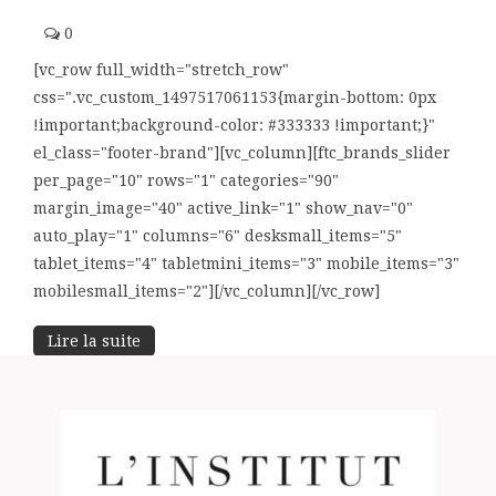
0
[vc_row full_width="stretch_row"
css=".vc_custom_1497517061153{margin-bottom: 0px
!important;background-color: #333333 !important;}"
el_class="footer-brand"][vc_column][ftc_brands_slider
per_page="10" rows="1" categories="90"
margin_image="40" active_link="1" show_nav="0"
auto_play="1" columns="6" desksmall_items="5"
tablet_items="4" tabletmini_items="3" mobile_items="3"
mobilesmall_items="2"][/vc_column][/vc_row]
Lire la suite