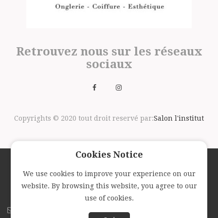
Retrouvez nous sur les réseaux
sociaux
Copyrights © 2020 tout droit reservé par:
Salon l'institut
Cookies Notice
We use cookies to improve your experience on our
Suivez nous avec la newsletter
website. By browsing this website, you agree to our
use of cookies.