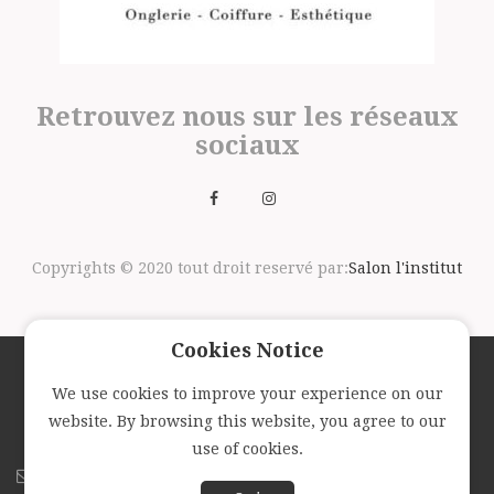
Retrouvez nous sur les réseaux
sociaux
Copyrights © 2020 tout droit reservé par:
Salon l'institut
Cookies Notice
We use cookies to improve your experience on our
Suivez nous avec la newsletter
website. By browsing this website, you agree to our
use of cookies.