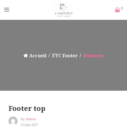
0
Accueil
FTC Footer
Business
Footer top
By:
Ruben
12 juin 2017