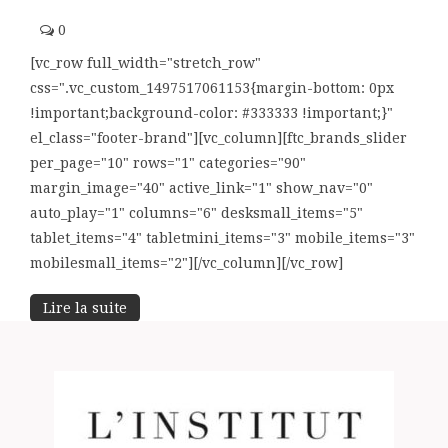
0
[vc_row full_width="stretch_row"
css=".vc_custom_1497517061153{margin-bottom: 0px
!important;background-color: #333333 !important;}"
el_class="footer-brand"][vc_column][ftc_brands_slider
per_page="10" rows="1" categories="90"
margin_image="40" active_link="1" show_nav="0"
auto_play="1" columns="6" desksmall_items="5"
tablet_items="4" tabletmini_items="3" mobile_items="3"
mobilesmall_items="2"][/vc_column][/vc_row]
Lire la suite